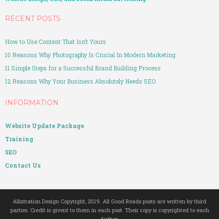
RECENT POSTS
How to Use Content That Isn’t Yours
10 Reasons Why Photography Is Crucial In Modern Marketing
11 Simple Steps for a Successful Brand Building Process
12 Reasons Why Your Business Absolutely Needs SEO
INFORMATION
Website Update Package
Training
SEO
Contact Us
Allistration Design Copyright, 2019. All Good Reads posts are written by third
parties. Credit is givent to them in each post. Their copy is copyrighted to each
Author.