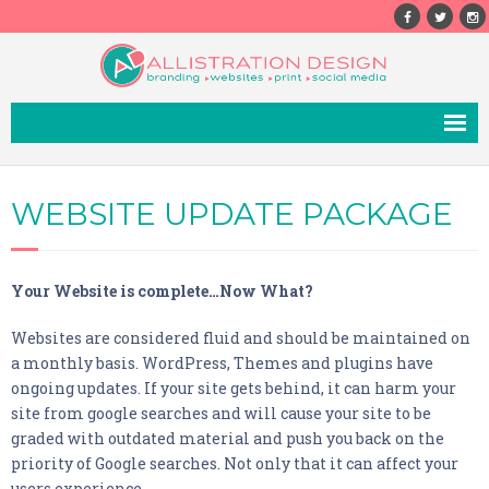
ABOUT
WEBSITE UPDATE PACKAGE
SERVICES
- Website Design
Your Website is complete…Now What?
- Print Design
Websites are considered fluid and should be maintained on
- Branding
a monthly basis. WordPress, Themes and plugins have
- Photography
ongoing updates. If your site gets behind, it can harm your
site from google searches and will cause your site to be
- Email Marketing
graded with outdated material and push you back on the
priority of Google searches. Not only that it can affect your
- SEO
users experience.