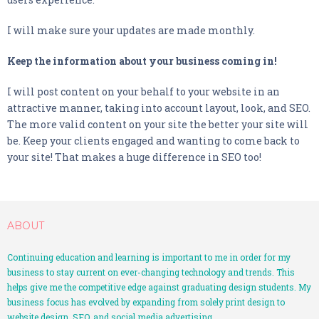
- Social Media Advertising
I will make sure your updates are made monthly.
GOOD READS
Keep the information about your business coming in!
CONTACT
I will post content on your behalf to your website in an
PORTFOLIO
attractive manner, taking into account layout, look, and SEO.
The more valid content on your site the better your site will
be. Keep your clients engaged and wanting to come back to
your site! That makes a huge difference in SEO too!
ABOUT
Continuing education and learning is important to me in order for my
business to stay current on ever-changing technology and trends. This
helps give me the competitive edge against graduating design students. My
business focus has evolved by expanding from solely print design to
website design, SEO, and social media advertising.